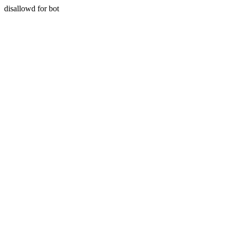
disallowd for bot